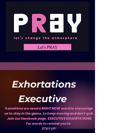
Let's PRAY
Exhortations
Executive
Sometime we need a RIGHT NOW word to encourage
us to stay in the game, to keep moving and don't quit.
Join our facebook page, EXECUTIVE EXHORTATIONS
for words to remind you to
STAY UP!