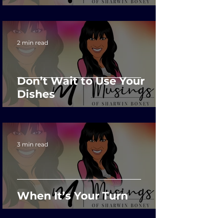
2 min read
Don’t Wait to Use Your
Dishes
3 min read
When It’s Your Turn