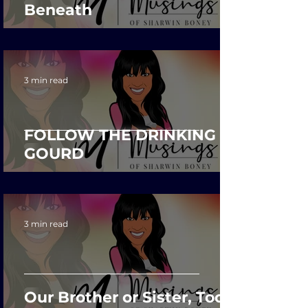
Beneath
3 min read
FOLLOW THE DRINKING
GOURD
3 min read
Our Brother or Sister, Too?