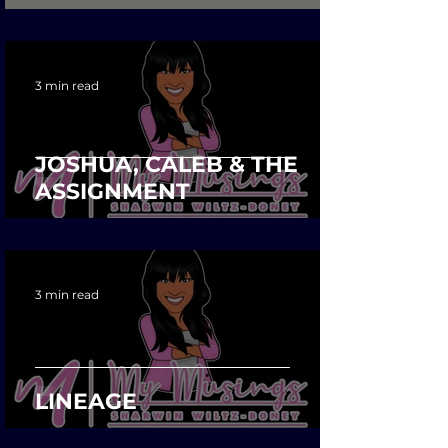
3 min read
JOSHUA, CALEB & THE
ASSIGNMENT
3 min read
LINEAGE