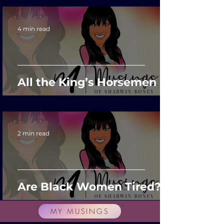
4 min read
All the King’s Horsemen
2 min read
Are Black Women Tired?
MY MUSINGS