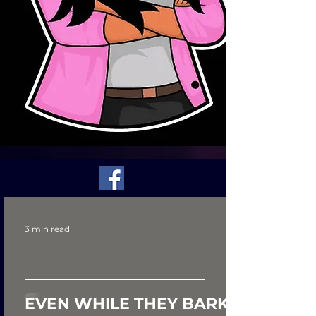
3 min read
EVEN WHILE THEY BARK