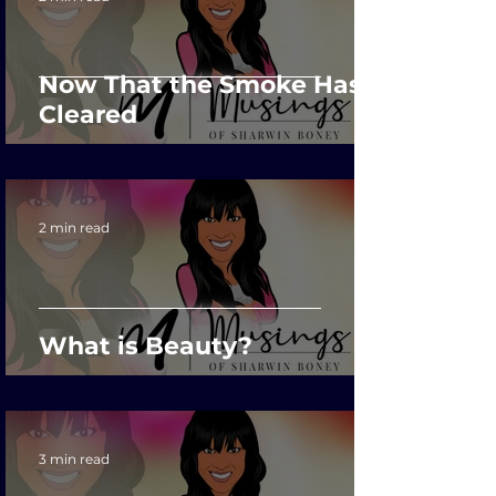
Now That the Smoke Has
Cleared
2 min read
What is Beauty?
3 min read