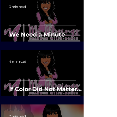
3 min read
We Need a Minute
4 min read
If Color Did Not Matter...
2 min read