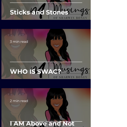
Sticks and Stones
3 min read
WHO IS SWAC?
2 min read
I AM Above and Not