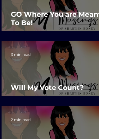
GO Where You are Meant
To Be!
3 min read
Will My Vote Count?
2 min read