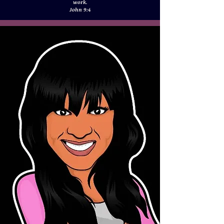
work.
John 9:4