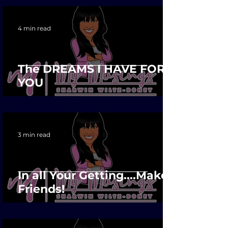
4 min read
The DREAMS I HAVE FOR
YOU
3 min read
In all Your Getting....Make
Friends!