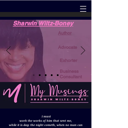
Sharwin Wiltz-Boney
Author
Advocate
Exhorter
Business
Consultant
I must
work the works of him that sent me,
while it is day: the night cometh, when no man can